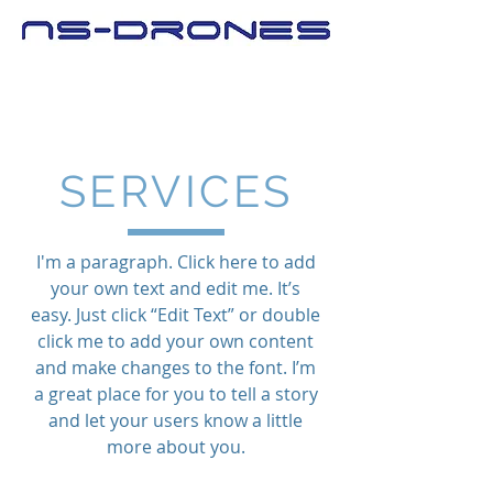
SERVICES
I'm a paragraph. Click here to add
your own text and edit me. It’s
easy. Just click “Edit Text” or double
click me to add your own content
and make changes to the font. I’m
a great place for you to tell a story
and let your users know a little
more about you.