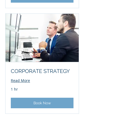
CORPORATE STRATEGY
Read More
1 hr
Book Now