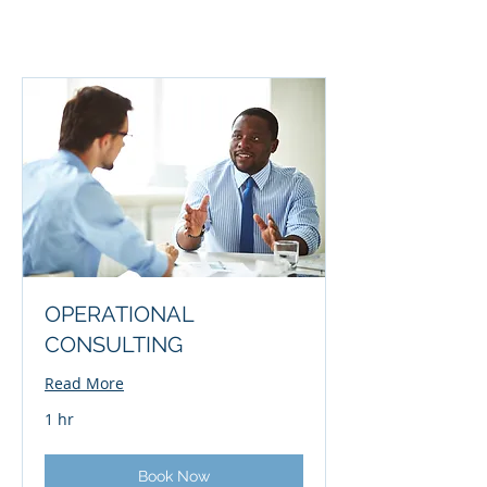
OPERATIONAL
CONSULTING
Read More
1 hr
Book Now